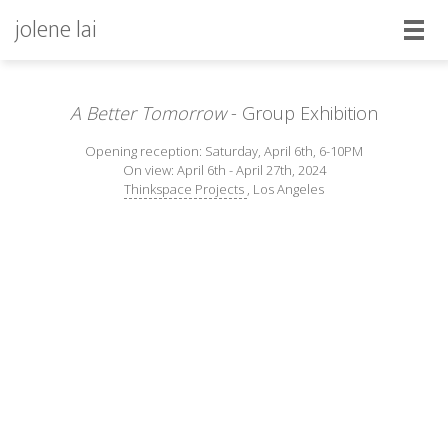
jolene lai
A Better Tomorrow
- Group Exhibition
Opening reception: Saturday, April 6th, 6-10PM
On view: April 6th - April 27th, 2024
Thinkspace Projects
, Los Angeles