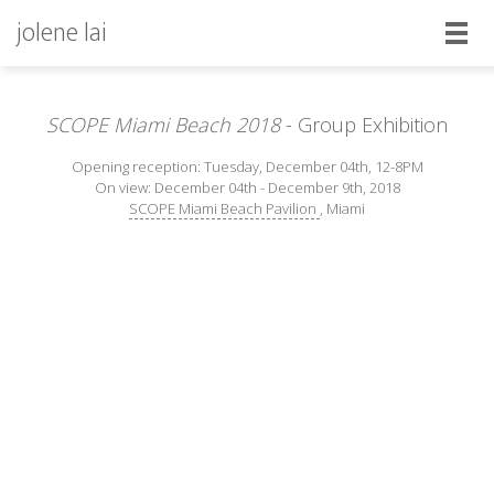
jolene lai
SCOPE Miami Beach 2018
- Group Exhibition
Opening reception: Tuesday, December 04th, 12-8PM
On view: December 04th - December 9th, 2018
SCOPE Miami Beach Pavilion
, Miami