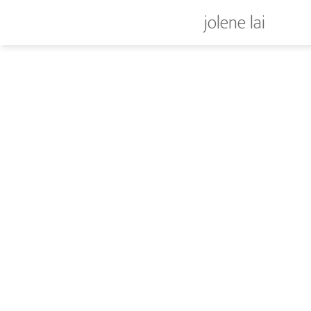
jolene lai