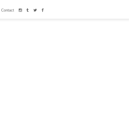
Contact