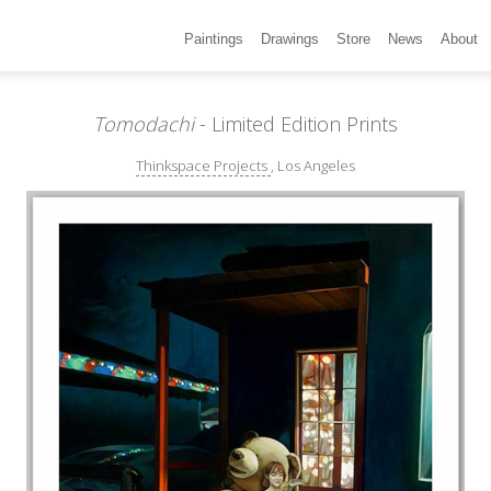
Paintings
Drawings
Store
News
About
Tomodachi
- Limited Edition Prints
Thinkspace Projects
, Los Angeles