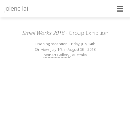
jolene lai
Small Works 2018
- Group Exhibition
Opening reception: Friday, July 14th
On view: July 14th - August 5th, 2018
beinArt Gallery
, Australia