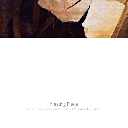
Nesting Place
Oil and Acrylic
on
Canvas
•
12"
x
12"
•
Jolene Lai
•
2017