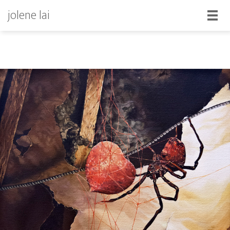
jolene lai