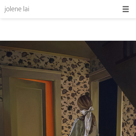
jolene lai