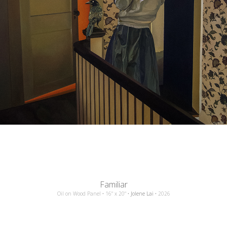
Familiar
Oil
on
Wood Panel
•
16"
x
20"
•
Jolene Lai
•
2026